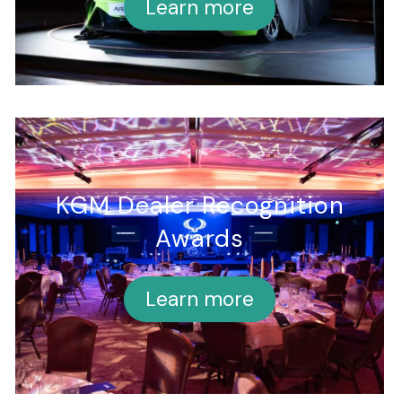
Learn more
KGM Dealer Recognition
Awards
Learn more