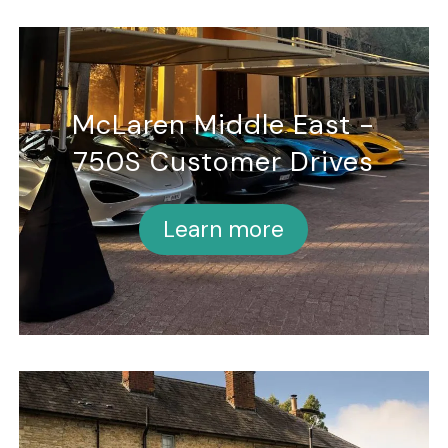
McLaren Middle East -
750S Customer Drives
Learn more