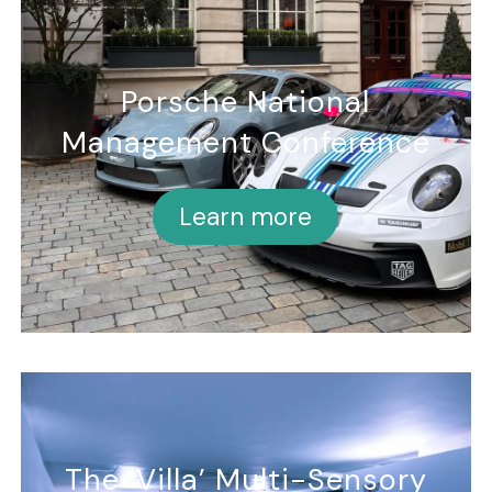
Porsche National
Management Conference
Learn more
The ‘Villa’ Multi-Sensory