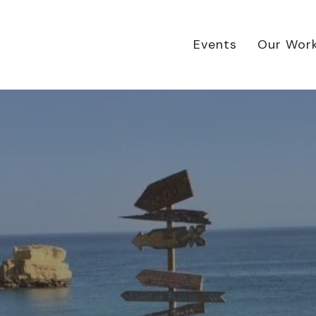
Events
Our Wor