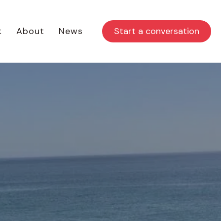
Start a conversation
k
About
News