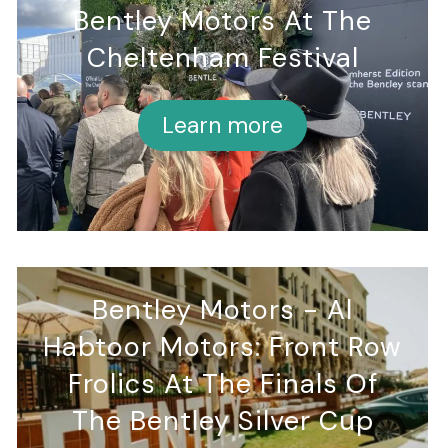
Bentley Motors At The
Cheltenham Festival
Learn more
Bentley Motors - Al
Habtoor Motors: Front Row
Frolics At The Finals Of
The Bentley Silver Cup