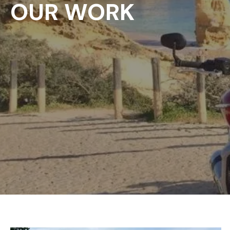
OUR WORK