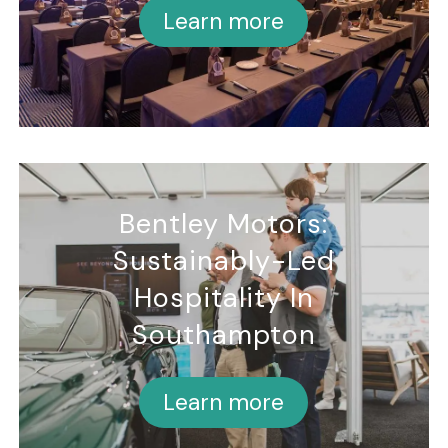
Learn more
Bentley Motors:
Sustainably-Led
Hospitality In
Southampton
Learn more