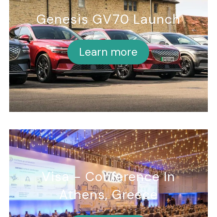
Genesis GV70 Launch
Learn more
Visa - Conference In
Athens, Greece