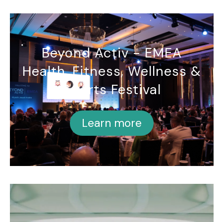
Beyond Activ - EMEA
Health, Fitness, Wellness &
Sports Festival
Learn more