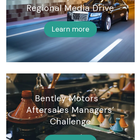
Regional Media Drive
Learn more
Bentley Motors -
Aftersales Managers’
Challenge