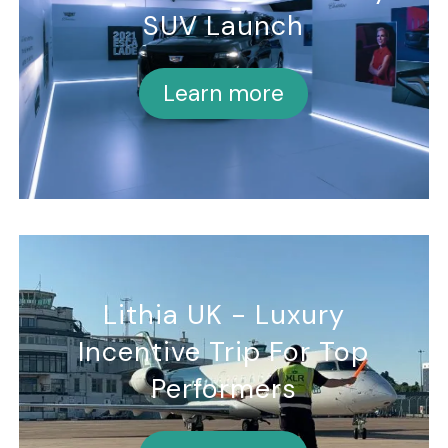
SUV Launch
Learn more
Lithia UK - Luxury
Incentive Trip For Top
Performers