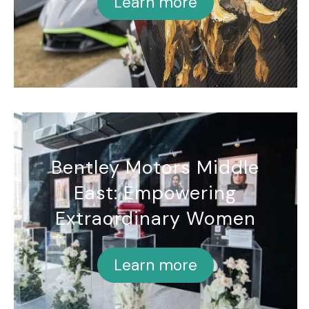
Learn more
Bentley Motors Middle
East: Empowering
Extraordinary Women
Learn more