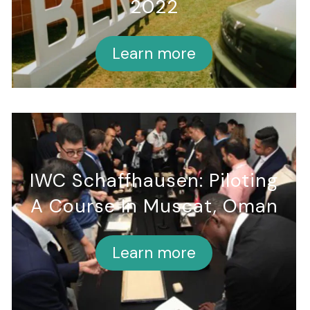
2022
Learn more
IWC Schaffhausen: Piloting
A Course In Muscat, Oman
Learn more