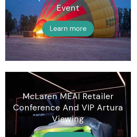
Event
Learn more
McLaren MEAI Retailer
Conference And VIP Artura
Viewing