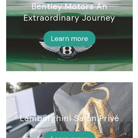
Bentley Motors An
Extraordinary Journey
Learn more
Lamborghini Salon Privé