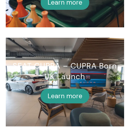
Learn more
SEAT CUPRA – CUPRA Born
UK Launch
Learn more