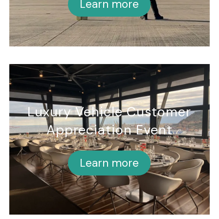
Learn more
Luxury Vehicle Customer
Appreciation Event
Learn more