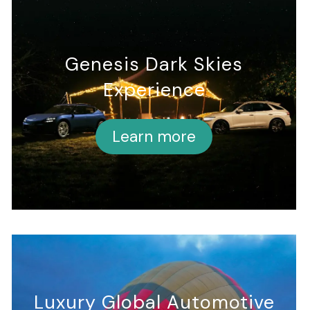
Genesis Dark Skies
Experience
Learn more
Luxury Global Automotive