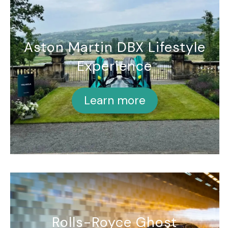
Aston Martin DBX Lifestyle
Experience
Learn more
Rolls-Royce Ghost