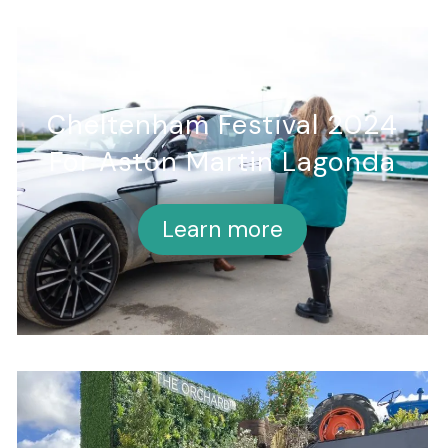
Cheltenham Festival 2024
For Aston Martin Lagonda
Learn more