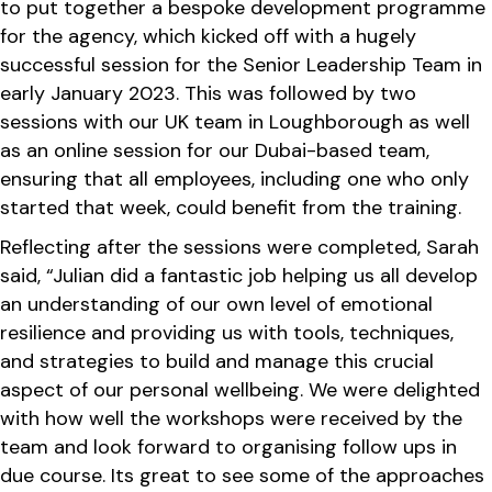
to put together a bespoke development programme
for the agency, which kicked off with a hugely
successful session for the Senior Leadership Team in
early January 2023. This was followed by two
sessions with our UK team in Loughborough as well
as an online session for our Dubai-based team,
ensuring that all employees, including one who only
started that week, could benefit from the training.
Reflecting after the sessions were completed, Sarah
said, “Julian did a fantastic job helping us all develop
an understanding of our own level of emotional
resilience and providing us with tools, techniques,
and strategies to build and manage this crucial
aspect of our personal wellbeing. We were delighted
with how well the workshops were received by the
team and look forward to organising follow ups in
due course. Its great to see some of the approaches