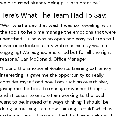
we discussed already being put into practice!”
Here’s What The Team Had To Say:
“Well, what a day that was! It was so revealing, with
the tools to help me manage the emotions that were
unearthed. Julian was so open and easy to listen to. I
never once looked at my watch as his day was so
engaging! We laughed and cried but for all the right
reasons.” Jan McDonald, Office Manager
“I found the Emotional Resilience training extremely
interesting; it gave me the opportunity to really
consider myself and how I am such an overthinker,
giving me the tools to manage my inner thoughts
and stresses to ensure I am working to the level I
want to be. Instead of always thinking ‘I should’ be
doing something, I am now thinking ‘I could’ which is
making a huge difference. I had the training almost 6