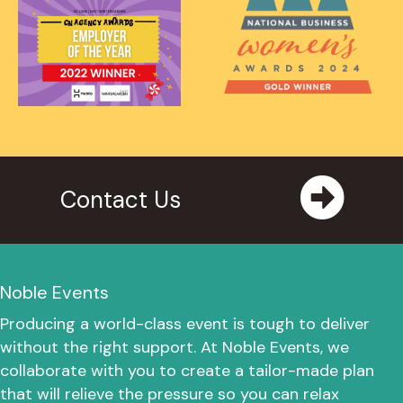
Contact Us
Noble Events
Producing a world-class event is tough to deliver
without the right support. At Noble Events, we
collaborate with you to create a tailor-made plan
that will relieve the pressure so you can relax