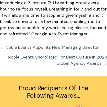
introducing a 3-minute 7/11 breathing break every
hour to re-focus myself. Breathing in for 7 and out for
11 will allow me time to stop and give myself a short
break to unwind for a few minutes, enabling me to
get my head back in my work feeling clearer, focused
and refreshed.” Georgia Ash, Event Manager
Posts
← Noble Events Appoints New Managing Director
Navigation
Noble Events Shortlisted For Best Culture In 2023
Global Agency Awards →
Proud Recipients Of The
Following Awards…