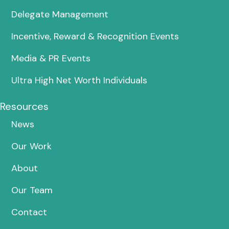
Delegate Management
Incentive, Reward & Recognition Events
Media & PR Events
Ultra High Net Worth Individuals
Resources
News
Our Work
About
Our Team
Contact