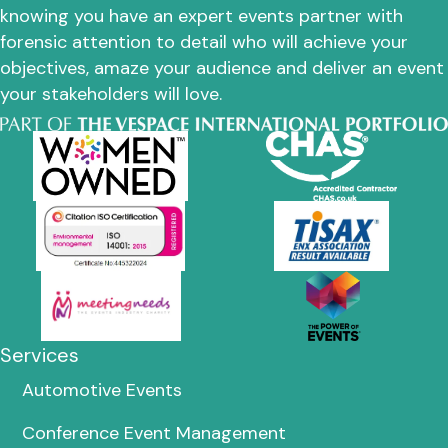
knowing you have an expert events partner with
forensic attention to detail who will achieve your
objectives, amaze your audience and deliver an event
your stakeholders will love.
Services
Automotive Events
Conference Event Management