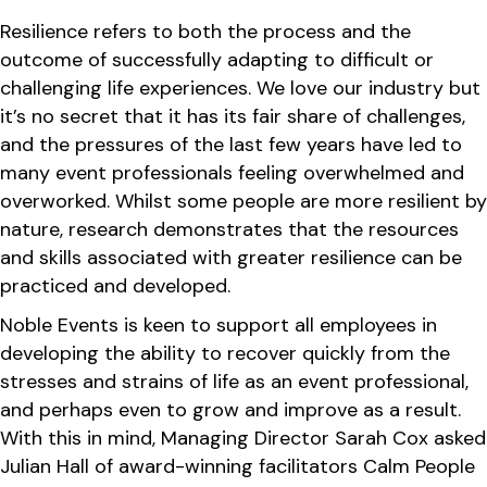
Resilience refers to both the process and the
outcome of successfully adapting to difficult or
challenging life experiences. We love our industry but
it’s no secret that it has its fair share of challenges,
and the pressures of the last few years have led to
many event professionals feeling overwhelmed and
overworked. Whilst some people are more resilient by
nature, research demonstrates that the resources
and skills associated with greater resilience can be
practiced and developed.
Noble Events is keen to support all employees in
developing the ability to recover quickly from the
stresses and strains of life as an event professional,
and perhaps even to grow and improve as a result.
With this in mind, Managing Director Sarah Cox asked
Julian Hall of award-winning facilitators Calm People