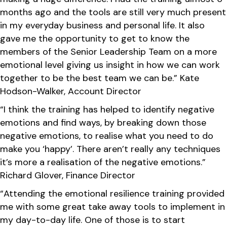
months ago and the tools are still very much present
in my everyday business and personal life. It also
gave me the opportunity to get to know the
members of the Senior Leadership Team on a more
emotional level giving us insight in how we can work
together to be the best team we can be.” Kate
Hodson-Walker, Account Director
“I think the training has helped to identify negative
emotions and find ways, by breaking down those
negative emotions, to realise what you need to do
make you ‘happy’. There aren’t really any techniques
it’s more a realisation of the negative emotions.”
Richard Glover, Finance Director
“Attending the emotional resilience training provided
me with some great take away tools to implement in
my day-to-day life. One of those is to start