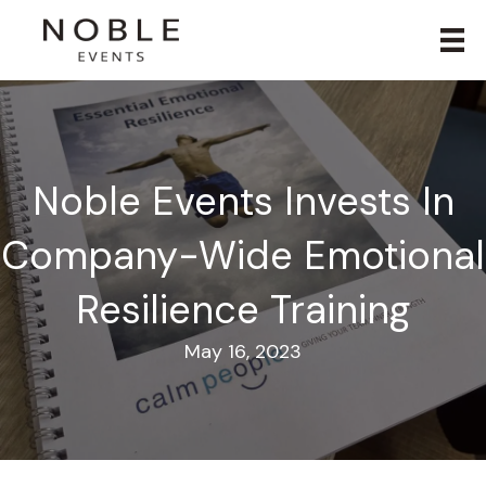
Noble Events Invests In
Company-Wide Emotional
Resilience Training
May 16, 2023