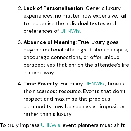
Lack of Personalisation
: Generic luxury
experiences, no matter how expensive, fail
to recognise the individual tastes and
preferences of
UHNWIs
.
Absence of Meaning
: True luxury goes
beyond material offerings. It should inspire,
encourage connections, or offer unique
perspectives that enrich the attendee’s life
in some way.
Time Poverty
: For many
UHNWIs
, time is
their scarcest resource. Events that don’t
respect and maximise this precious
commodity may be seen as an imposition
rather than a luxury.
To truly impress
UHNWIs
, event planners must shift