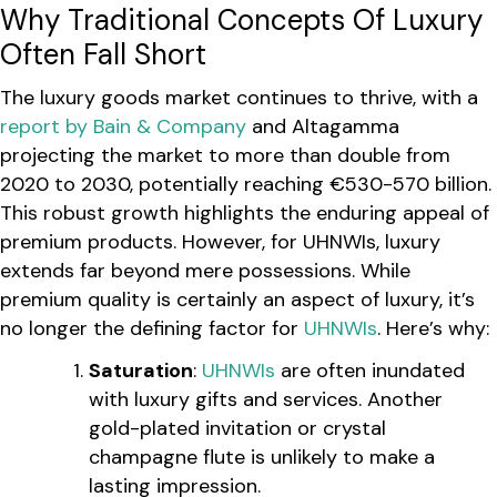
Why Traditional Concepts Of Luxury
Often Fall Short
The luxury goods market continues to thrive, with a
report by Bain & Company
and Altagamma
projecting the market to more than double from
2020 to 2030, potentially reaching €530-570 billion.
This robust growth highlights the enduring appeal of
premium products. However, for UHNWIs, luxury
extends far beyond mere possessions. While
premium quality is certainly an aspect of luxury, it’s
no longer the defining factor for
UHNWIs
. Here’s why:
Saturation
:
UHNWIs
are often inundated
with luxury gifts and services. Another
gold-plated invitation or crystal
champagne flute is unlikely to make a
lasting impression.