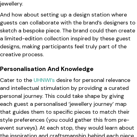
jewellery.
And how about setting up a design station where
guests can collaborate with the brand’s designers to
sketch a bespoke piece. The brand could then create
a limited-edition collection inspired by these guest
designs, making participants feel truly part of the
creative process.
Personalisation And Knowledge
Cater to the
UHNWI’s
desire for personal relevance
and intellectual stimulation by providing a curated
personal journey. This could take shape by giving
each guest a personalised ‘jewellery journey’ map
that guides them to specific pieces to match their
style preferences (you could gather this from pre-
event surveys). At each stop, they would learn about
the inspiration and craftsmanship behind each piece.