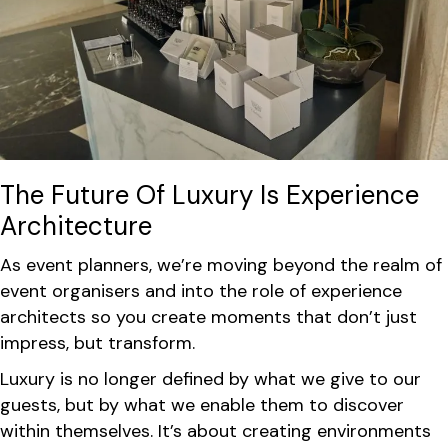
The Future Of Luxury Is Experience
Architecture
As event planners, we’re moving beyond the realm of
event organisers and into the role of experience
architects so you create moments that don’t just
impress, but transform.
Luxury is no longer defined by what we give to our
guests, but by what we enable them to discover
within themselves. It’s about creating environments