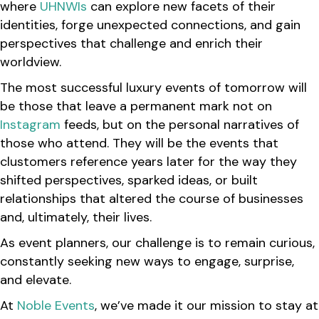
where
UHNWIs
can explore new facets of their
identities, forge unexpected connections, and gain
perspectives that challenge and enrich their
worldview.
The most successful luxury events of tomorrow will
be those that leave a permanent mark not on
Instagram
feeds, but on the personal narratives of
those who attend. They will be the events that
clustomers reference years later for the way they
shifted perspectives, sparked ideas, or built
relationships that altered the course of businesses
and, ultimately, their lives.
As event planners, our challenge is to remain curious,
constantly seeking new ways to engage, surprise,
and elevate.
At
Noble Events
, we’ve made it our mission to stay at