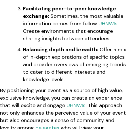
Facilitating peer-to-peer knowledge
exchange:
Sometimes, the most valuable
information comes from fellow
UHNWIs
.
Create environments that encourage
sharing insights between attendees.
Balancing depth and breadth:
Offer a mix
of in-depth explorations of specific topics
and broader overviews of emerging trends
to cater to different interests and
knowledge levels.
By positioning your event as a source of high value,
exclusive knowledge, you can create an experience
that will excite and engage
UHNWIs
. This approach
not only enhances the perceived value of your event
but also encourages a sense of community and
loyalty among
delegates
who will view your