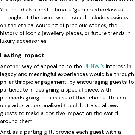
You could also host intimate ‘gem masterclasses’
throughout the event which could include sessions
on the ethical sourcing of precious stones, the
history of iconic jewellery pieces, or future trends in
luxury accessories.
Lasting Impact
Another way of appealing to the
UHNWI’s
interest in
legacy and meaningful experiences would be through
philanthropic engagement, by encouraging guests to
participate in designing a special piece, with
proceeds going to a cause of their choice. This not
only adds a personalised touch but also allows
guests to make a positive impact on the world
around them.
And, as a parting gift, provide each guest with a