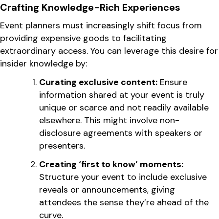
Crafting Knowledge-Rich Experiences
Event planners must increasingly shift focus from
providing expensive goods to facilitating
extraordinary access. You can leverage this desire for
insider knowledge by:
Curating exclusive content:
Ensure
information shared at your event is truly
unique or scarce and not readily available
elsewhere. This might involve non-
disclosure agreements with speakers or
presenters.
Creating ‘first to know’ moments:
Structure your event to include exclusive
reveals or announcements, giving
attendees the sense they’re ahead of the
curve.