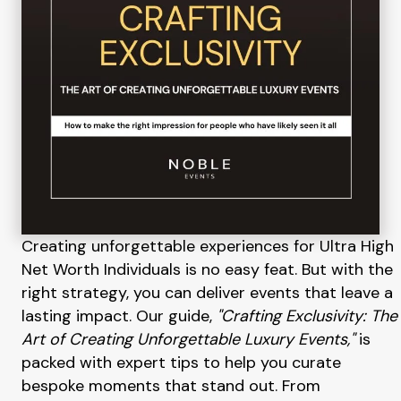
Creating unforgettable experiences for Ultra High
Net Worth Individuals is no easy feat. But with the
right strategy, you can deliver events that leave a
lasting impact. Our guide,
"Crafting Exclusivity: The
Art of Creating Unforgettable Luxury Events,"
is
packed with expert tips to help you curate
bespoke moments that stand out. From