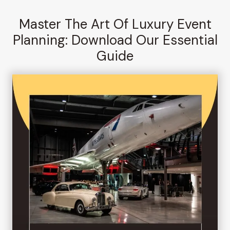
Master The Art Of Luxury Event
Planning: Download Our Essential
Guide