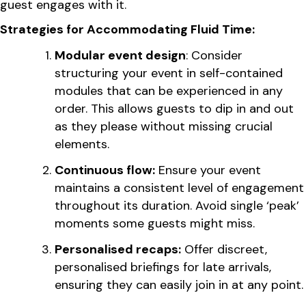
guest engages with it.
Strategies for Accommodating Fluid Time:
Modular event design
: Consider
structuring your event in self-contained
modules that can be experienced in any
order. This allows guests to dip in and out
as they please without missing crucial
elements.
Continuous flow:
Ensure your event
maintains a consistent level of engagement
throughout its duration. Avoid single ‘peak’
moments some guests might miss.
Personalised recaps:
Offer discreet,
personalised briefings for late arrivals,
ensuring they can easily join in at any point.