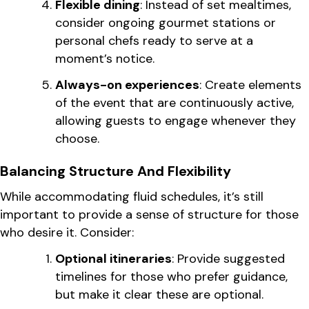
Flexible dining
: Instead of set mealtimes,
consider ongoing gourmet stations or
personal chefs ready to serve at a
moment’s notice.
Always-on experiences
: Create elements
of the event that are continuously active,
allowing guests to engage whenever they
choose.
Balancing Structure And Flexibility
While accommodating fluid schedules, it’s still
important to provide a sense of structure for those
who desire it. Consider:
Optional itineraries
: Provide suggested
timelines for those who prefer guidance,
but make it clear these are optional.