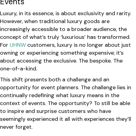
Events
Luxury, in its essence, is about exclusivity and rarity.
However, when traditional luxury goods are
increasingly accessible to a broader audience, the
concept of what’s truly ‘luxurious’ has transformed.
For
UHNW
customers, luxury is no longer about just
owning or experiencing something expensive; it’s
about accessing the exclusive. The bespoke. The
one-of-a-kind.
This shift presents both a challenge and an
opportunity for event planners. The challenge lies in
continually redefining what luxury means in the
context of events. The opportunity? To still be able
to inspire and surprise customers who have
seemingly experienced it all with experiences they’ll
never forget.