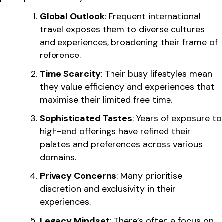
Global Outlook
: Frequent international
travel exposes them to diverse cultures
and experiences, broadening their frame of
reference.
Time Scarcity
: Their busy lifestyles mean
they value efficiency and experiences that
maximise their limited free time.
Sophisticated Tastes
: Years of exposure to
high-end offerings have refined their
palates and preferences across various
domains.
Privacy Concerns
: Many prioritise
discretion and exclusivity in their
experiences.
Legacy Mindset
: There’s often a focus on