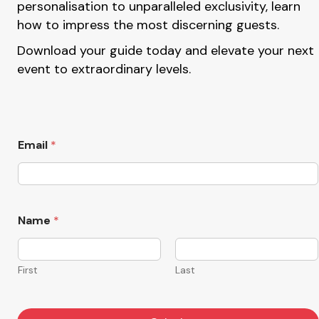
personalisation to unparalleled exclusivity, learn
how to impress the most discerning guests.
Download your guide today and elevate your next
event to extraordinary levels.
Email
*
N
Name
*
a
m
e
*
First
Last
*