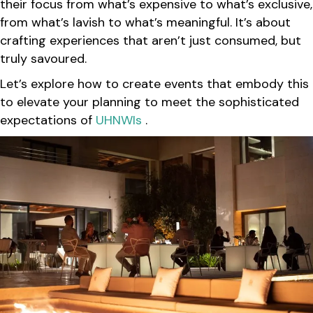
their focus from what’s expensive to what’s exclusive,
from what’s lavish to what’s meaningful. It’s about
crafting experiences that aren’t just consumed, but
truly savoured.
Let’s explore how to create events that embody this
to elevate your planning to meet the sophisticated
expectations of
UHNWIs
.