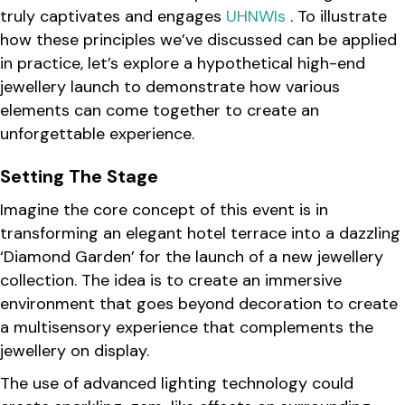
truly captivates and engages
UHNWIs
. To illustrate
how these principles we’ve discussed can be applied
in practice, let’s explore a hypothetical high-end
jewellery launch to demonstrate how various
elements can come together to create an
unforgettable experience.
Setting The Stage
Imagine the core concept of this event is in
transforming an elegant hotel terrace into a dazzling
‘Diamond Garden’ for the launch of a new jewellery
collection. The idea is to create an immersive
environment that goes beyond decoration to create
a multisensory experience that complements the
jewellery on display.
The use of advanced lighting technology could