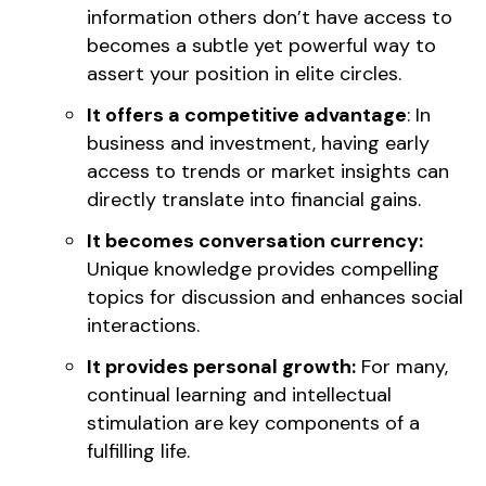
information others don’t have access to
becomes a subtle yet powerful way to
assert your position in elite circles.
It offers a competitive advantage
: In
business and investment, having early
access to trends or market insights can
directly translate into financial gains.
It becomes conversation currency:
Unique knowledge provides compelling
topics for discussion and enhances social
interactions.
It provides personal growth:
For many,
continual learning and intellectual
stimulation are key components of a
fulfilling life.