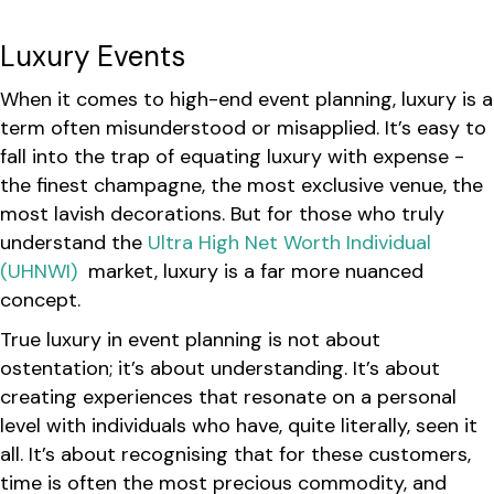
Luxury Events
When it comes to high-end event planning, luxury is a
term often misunderstood or misapplied. It’s easy to
fall into the trap of equating luxury with expense -
the finest champagne, the most exclusive venue, the
most lavish decorations. But for those who truly
understand the
Ultra High Net Worth Individual
(UHNWI)
market, luxury is a far more nuanced
concept.
True luxury in event planning is not about
ostentation; it’s about understanding. It’s about
creating experiences that resonate on a personal
level with individuals who have, quite literally, seen it
all. It’s about recognising that for these customers,
time is often the most precious commodity, and