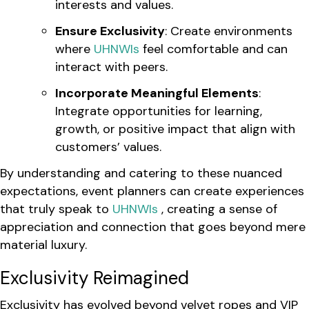
interests and values.
Ensure Exclusivity
: Create environments
where
UHNWIs
feel comfortable and can
interact with peers.
Incorporate Meaningful Elements
:
Integrate opportunities for learning,
growth, or positive impact that align with
customers’ values.
By understanding and catering to these nuanced
expectations, event planners can create experiences
that truly speak to
UHNWIs
, creating a sense of
appreciation and connection that goes beyond mere
material luxury.
Exclusivity Reimagined
Exclusivity has evolved beyond velvet ropes and VIP