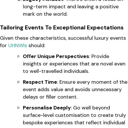
long-term impact and leaving a positive
mark on the world.
Tailoring Events To Exceptional Expectations
Given these characteristics, successful luxury events
for
UHNWIs
should:
Offer Unique Perspectives
: Provide
insights or experiences that are novel even
to well-travelled individuals.
Respect Time
: Ensure every moment of the
event adds value and avoids unnecessary
delays or filler content.
Personalise Deeply
: Go well beyond
surface-level customisation to create truly
bespoke experiences that reflect individual