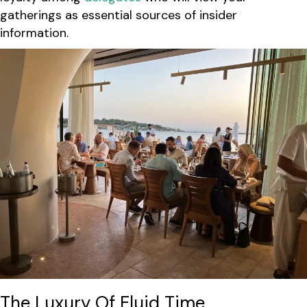
gatherings as essential sources of insider
information.
The Luxury Of Fluid Time