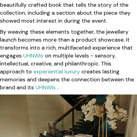
beautifully crafted book that tells the story of the
collection, including a section about the piece they
showed most interest in during the event.
By weaving these elements together, the jewellery
launch becomes more than a product showcase. It
transforms into a rich, multifaceted experience that
engages
UHNWIs
on multiple levels - sensory,
intellectual, creative, and philanthropic. This
approach to
experiential luxury
creates lasting
memories and deepens the connection between the
brand and its
UHNWIs
.