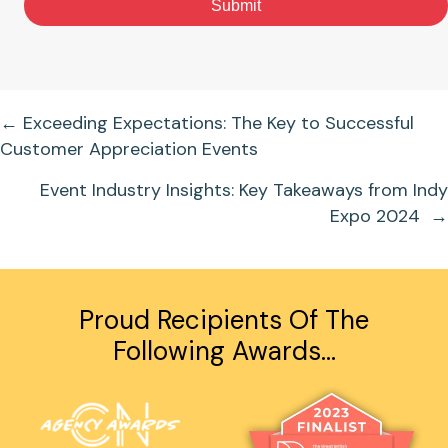
Submit
Posts
← Exceeding Expectations: The Key to Successful
Customer Appreciation Events
Navigation
Event Industry Insights: Key Takeaways from Indy
Expo 2024 →
Proud Recipients Of The
Following Awards…