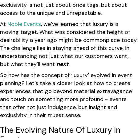
exclusivity is not just about price tags, but about
access to the unique and unrepeatable.
At
Noble Events
, we’ve learned that luxury is a
moving target. What was considered the height of
desirability a year ago might be commonplace today.
The challenge lies in staying ahead of this curve, in
understanding not just what our customers want,
but what they’ll want
next
.
So how has the concept of ‘luxury’ evolved in event
planning? Let’s take a closer look at how to create
experiences that go beyond material extravagance
and touch on something more profound - events
that offer not just indulgence, but insight and
exclusivity in their truest sense.
The Evolving Nature Of Luxury In