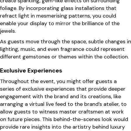
create sparkling, gem-like effects on surrounding
foliage. By incorporating glass installations that
refract light in mesmerising patterns, you could
enable your display to mirror the brilliance of the
jewels.
As guests move through the space, subtle changes in
lighting, music, and even fragrance could represent
different gemstones or themes within the collection.
Exclusive Experiences
Throughout the event, you might offer guests a
series of exclusive experiences that provide deeper
engagement with the brand and its creations, like
arranging a virtual live feed to the brand’s atelier, to
allow guests to witness master craftsmen at work
on future pieces. This behind-the-scenes look would
provide rare insights into the artistry behind luxury