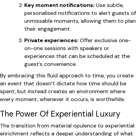
Key moment notifications:
Use subtle,
personalised notifications to alert guests of
unmissable moments, allowing them to plan
their engagement.
Private experiences:
Offer exclusive one-
on-one sessions with speakers or
experiences that can be scheduled at the
guest’s convenience.
By embracing this fluid approach to time, you create
an event that doesn’t dictate how time should be
spent, but instead creates an environment where
every moment, whenever it occurs, is worthwhile.
The Power Of Experiential Luxury
The transition from material opulence to experiential
enrichment reflects a deeper understanding of what