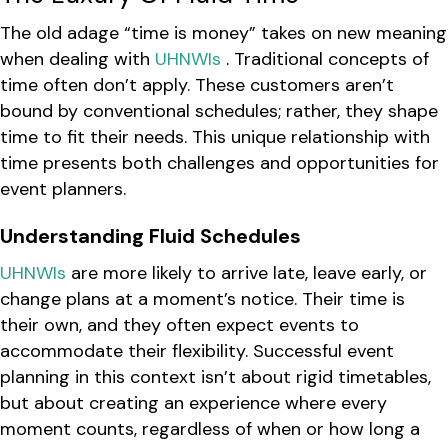
The old adage “time is money” takes on new meaning
when dealing with
UHNWIs
. Traditional concepts of
time often don’t apply. These customers aren’t
bound by conventional schedules; rather, they shape
time to fit their needs. This unique relationship with
time presents both challenges and opportunities for
event planners.
Understanding Fluid Schedules
UHNWIs
are more likely to arrive late, leave early, or
change plans at a moment’s notice. Their time is
their own, and they often expect events to
accommodate their flexibility. Successful event
planning in this context isn’t about rigid timetables,
but about creating an experience where every
moment counts, regardless of when or how long a