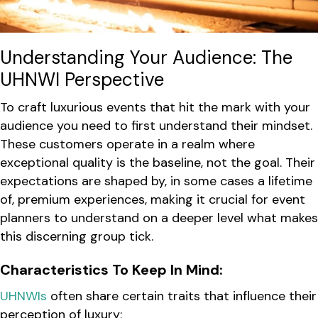
Understanding Your Audience: The
UHNWI Perspective
To craft luxurious events that hit the mark with your
audience you need to first understand their mindset.
These customers operate in a realm where
exceptional quality is the baseline, not the goal. Their
expectations are shaped by, in some cases a lifetime
of, premium experiences, making it crucial for event
planners to understand on a deeper level what makes
this discerning group tick.
Characteristics To Keep In Mind:
UHNWIs
often share certain traits that influence their
perception of luxury: