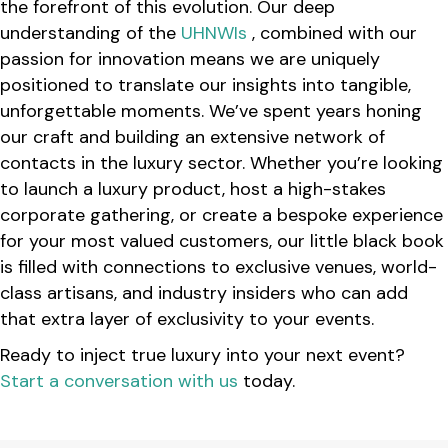
the forefront of this evolution. Our deep
understanding of the
UHNWIs
, combined with our
passion for innovation means we are uniquely
positioned to translate our insights into tangible,
unforgettable moments. We’ve spent years honing
our craft and building an extensive network of
contacts in the luxury sector. Whether you’re looking
to launch a luxury product, host a high-stakes
corporate gathering, or create a bespoke experience
for your most valued customers, our little black book
is filled with connections to exclusive venues, world-
class artisans, and industry insiders who can add
that extra layer of exclusivity to your events.
Ready to inject true luxury into your next event?
Start a conversation with us
today.