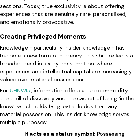
sections. Today, true exclusivity is about offering
experiences that are genuinely rare, personalised,
and emotionally provocative.
Creating Privileged Moments
Knowledge - particularly insider knowledge - has
become a new form of currency. This shift reflects a
broader trend in luxury consumption, where
experiences and intellectual capital are increasingly
valued over material possessions.
For
UHNWIs
, information offers a rare commodity:
the thrill of discovery and the cachet of being ‘in the
know’, which holds far greater kudos than any
material possession. This insider knowledge serves
multiple purposes:
It acts as a status symbol:
Possessing