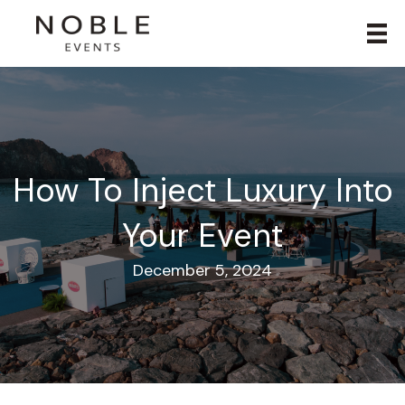
How To Inject Luxury Into
Your Event
December 5, 2024