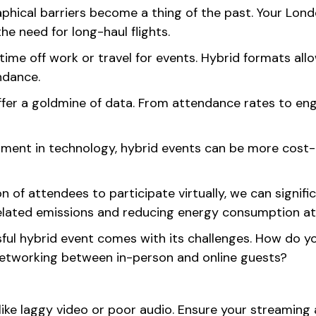
phical barriers become a thing of the past. Your Lon
he need for long-haul flights.
ime off work or travel for events. Hybrid formats allo
endance.
er a goldmine of data. From attendance rates to enga
stment in technology, hybrid events can be more cost-e
n of attendees to participate virtually, we can signif
related emissions and reducing energy consumption at
ful hybrid event comes with its challenges. How do you
 networking between in-person and online guests?
 like laggy video or poor audio. Ensure your streamin