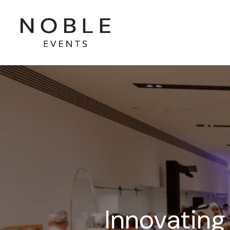
Innovating