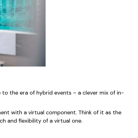
 the era of hybrid events – a clever mix of in-
ment with a virtual component. Think of it as the
and flexibility of a virtual one.