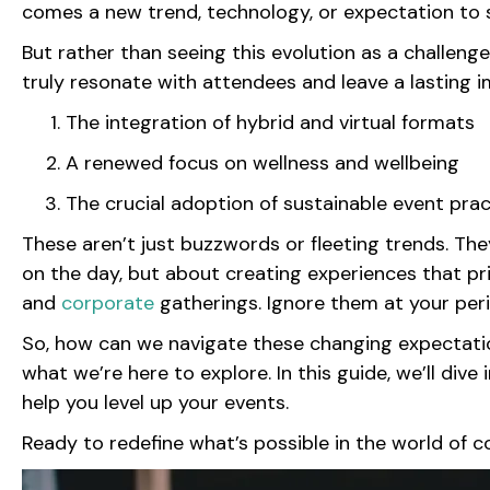
comes a new trend, technology, or expectation to s
But rather than seeing this evolution as a challeng
truly resonate with attendees and leave a lasting
The integration of hybrid and virtual formats
A renewed focus on wellness and wellbeing
The crucial adoption of sustainable event pra
These aren’t just buzzwords or fleeting trends. The
on the day, but about creating experiences that prior
and
corporate
gatherings. Ignore them at your per
So, how can we navigate these changing expectation
what we’re here to explore. In this guide, we’ll div
help you level up your events.
Ready to redefine what’s possible in the world of c