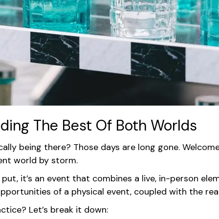
nding The Best Of Both Worlds
ly being there? Those days are long gone. Welcome to
vent world by storm.
put, it’s an event that combines a live, in-person ele
ortunities of a physical event, coupled with the reach 
ctice? Let’s break it down: