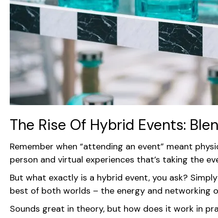
The Rise Of Hybrid Events: Ble
Remember when “attending an event” meant physical
person and virtual experiences that’s taking the e
But what exactly is a hybrid event, you ask? Simply 
best of both worlds – the energy and networking opp
Sounds great in theory, but how does it work in pra