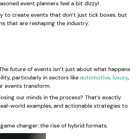
asoned event planners feel a bit dizzy!
y to create events that don’t just tick boxes, but
s that are reshaping the industry:
 The future of events isn’t just about what happens
ity, particularly in sectors like
automotive,
luxury
,
ur events transform.
osing our minds in the process? That’s exactly
, real-world examples, and actionable strategies to
t game changer: the rise of hybrid formats.