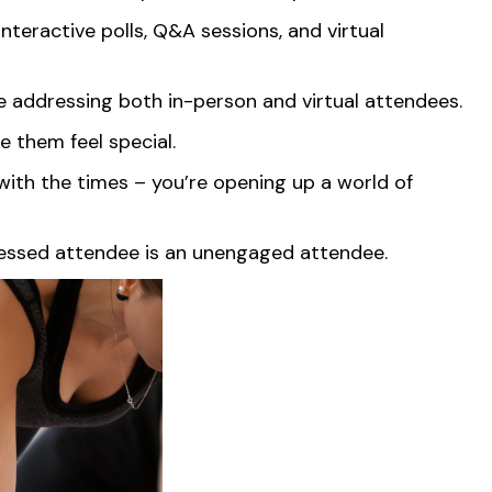
interactive polls, Q&A sessions, and virtual
ble addressing both in-person and virtual attendees.
e them feel special.
 with the times – you’re opening up a world of
stressed attendee is an unengaged attendee.