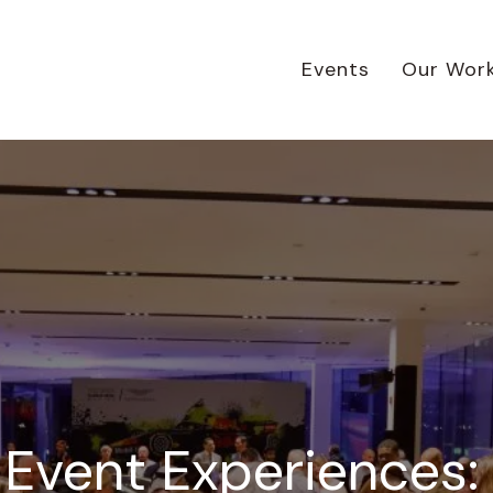
Events
Our Wor
 Event Experiences