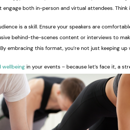
hat engage both in-person and virtual attendees. Think 
audience is a skill. Ensure your speakers are comforta
usive behind-the-scenes content or interviews to mak
y. By embracing this format, you’re not just keeping up
d wellbeing
in your events – because let’s face it, a 