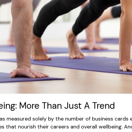
being: More Than Just A Trend
as measured solely by the number of business cards e
 that nourish their careers and overall wellbeing. An