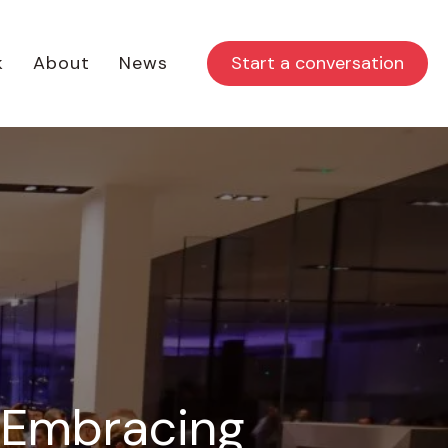
Start a conversation
k
About
News
: Embracing