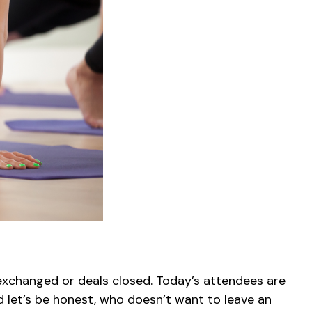
xchanged or deals closed. Today’s attendees are
d let’s be honest, who doesn’t want to leave an