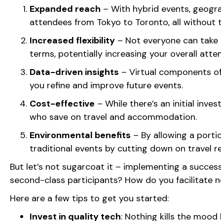
Expanded reach
– With hybrid events, geogra
attendees from Tokyo to Toronto, all without t
Increased flexibility
– Not everyone can take t
terms, potentially increasing your overall att
Data-driven insights
– Virtual components off
you refine and improve future events.
Cost-effective
– While there’s an initial inve
who save on travel and accommodation.
Environmental benefits
– By allowing a portio
traditional events by cutting down on travel 
But let’s not sugarcoat it – implementing a success
second-class participants? How do you facilitate
Here are a few tips to get you started:
Invest in quality tech
: Nothing kills the mood