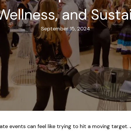
Wellness, and Susta
September 15, 2024
e events can feel like trying to hit a moving target. 