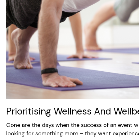
Prioritising Wellness And Well
Gone are the days when the success of an event w
looking for something more – they want experiences