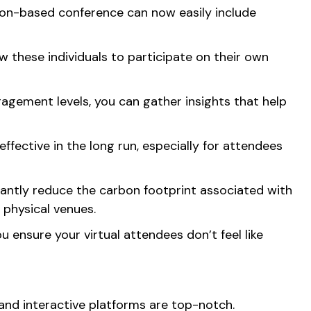
don-based conference can now easily include
w these individuals to participate on their own
gement levels, you can gather insights that help
ffective in the long run, especially for attendees
icantly reduce the carbon footprint associated with
 physical venues.
 ensure your virtual attendees don’t feel like
g and interactive platforms are top-notch.