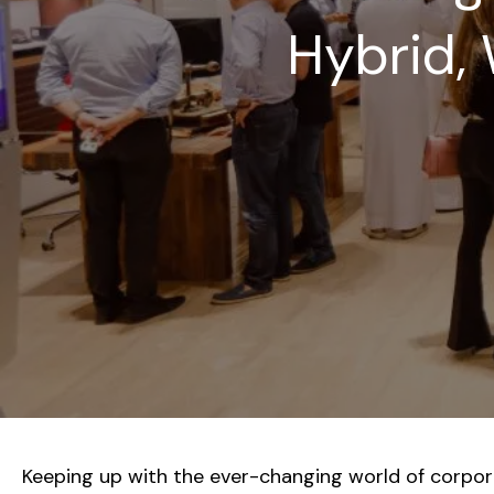
Hybrid, 
Keeping up with the ever-changing world of corporat