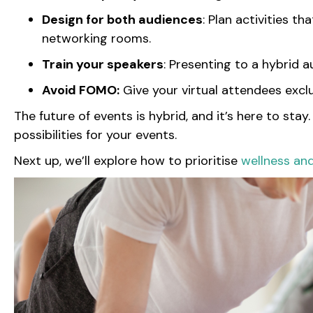
Design for both audiences
: Plan activities t
networking rooms.
Train your speakers
: Presenting to a hybrid 
Avoid FOMO:
Give your virtual attendees excl
The future of events is hybrid, and it’s here to sta
possibilities for your events.
Next up, we’ll explore how to prioritise
wellness an