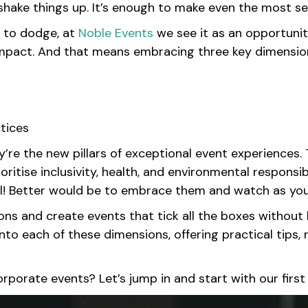
hake things up. It’s enough to make even the most se
e to dodge, at
Noble Events
we see it as an opportunit
 impact. And that means embracing three key dimension
ctices
y’re the new pillars of exceptional event experiences.
itise inclusivity, health, and environmental responsibil
il! Better would be to embrace them and watch as yo
s and create events that tick all the boxes without l
e into each of these dimensions, offering practical tips
orporate events? Let’s jump in and start with our firs