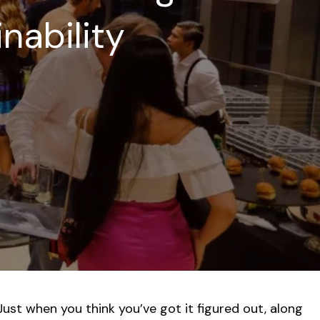
inability
Just when you think you’ve got it figured out, along